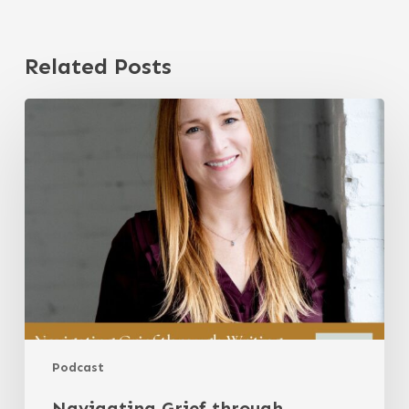
Related Posts
Navigating
Grief
through
Writing
with
Lindsey
Henke
Podcast
Navigating Grief through