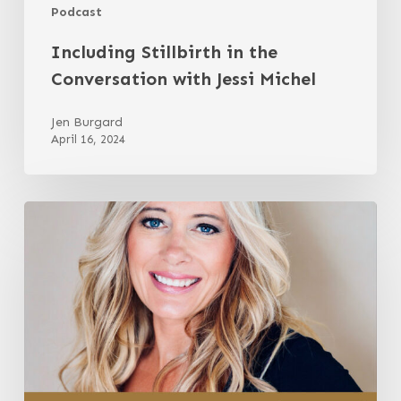
Podcast
Including Stillbirth in the
Conversation with Jessi Michel
Jen Burgard
April 16, 2024
A
Parent’s
Guide
to
a
Safer
Childbirth
with
Gina
Mundy