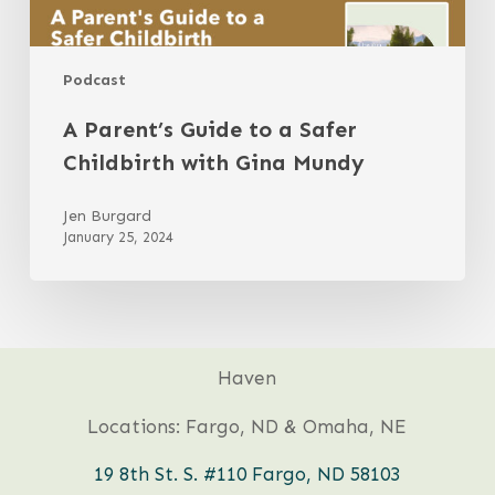
Podcast
A Parent’s Guide to a Safer
Childbirth with Gina Mundy
Jen Burgard
January 25, 2024
Haven
Locations: Fargo, ND & Omaha, NE
19 8th St. S. #110 Fargo, ND 58103