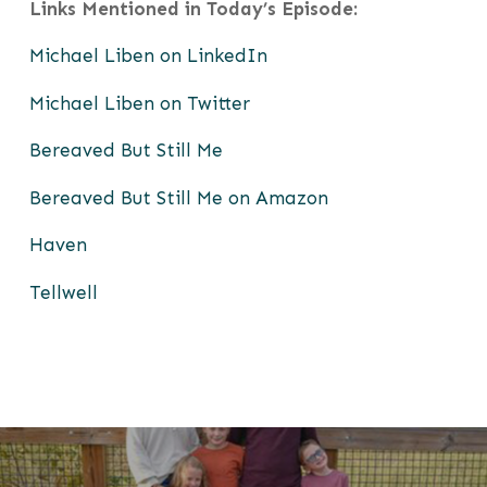
Links Mentioned in Today’
s Episode:
Michael Liben on LinkedIn
Michael Liben on Twitter
Bereaved But Still Me
Bereaved But Still Me on Amazon
Haven
Tellwell