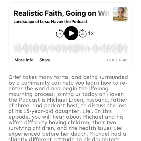
Grief takes many forms, and being surrounded
by a community can help you learn how to re-
enter the world and begin the lifelong
mourning process. Joining us today on Haven
the Podcast is Michael Liben, husband, father
of three, and podcast host, to discuss the loss
of his 15-year-old daughter, Liel. In this
episode, you will hear about Michael and his
wife’s difficulty having children, their two
surviving children, and the health issues Liel
experienced before her death. Michael had a
slightly different attitude to his daughter’s