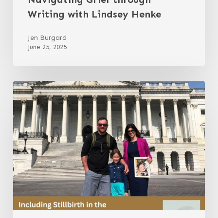
Writing with Lindsey Henke
Jen Burgard
June 25, 2025
Including
Stillbirth
in
the
Conversation
with
Jessi
Michel