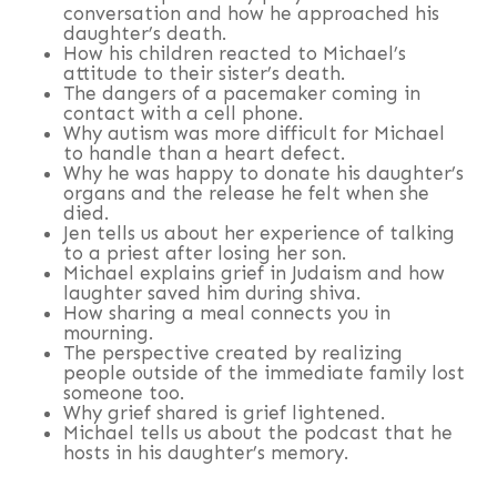
conversation and how he approached his
daughter’s death.
How his children reacted to Michael’s
attitude to their sister’s death.
The dangers of a pacemaker coming in
contact with a cell phone.
Why autism was more difficult for Michael
to handle than a heart defect.
Why he was happy to donate his daughter’s
organs and the release he felt when she
died.
Jen tells us about her experience of talking
to a priest after losing her son.
Michael explains grief in Judaism and how
laughter saved him during shiva.
How sharing a meal connects you in
mourning.
The perspective created by realizing
people outside of the immediate family lost
someone too.
Why grief shared is grief lightened.
Michael tells us about the podcast that he
hosts in his daughter’s memory.