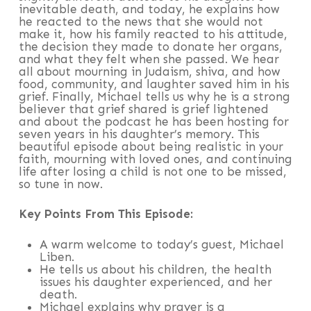
inevitable death, and today, he explains how
he reacted to the news that she would not
make it, how his family reacted to his attitude,
the decision they made to donate her organs,
and what they felt when she passed. We hear
all about mourning in Judaism, shiva, and how
food, community, and laughter saved him in his
grief. Finally, Michael tells us why he is a strong
believer that grief shared is grief lightened
and about the podcast he has been hosting for
seven years in his daughter’s memory. This
beautiful episode about being realistic in your
faith, mourning with loved ones, and continuing
life after losing a child is not one to be missed,
so tune in now.
Key Points From This Episode:
A warm welcome to today’s guest, Michael
Liben.
He tells us about his children, the health
issues his daughter experienced, and her
death.
Michael explains why prayer is a