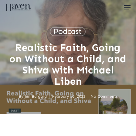
Skip
Men
to
main
content
Close
Menu
Podcast
Realistic Faith, Going
on Without a Child, and
Shiva with Michael
Liben
By
Jen Burgard
February 16, 2023
No Comments