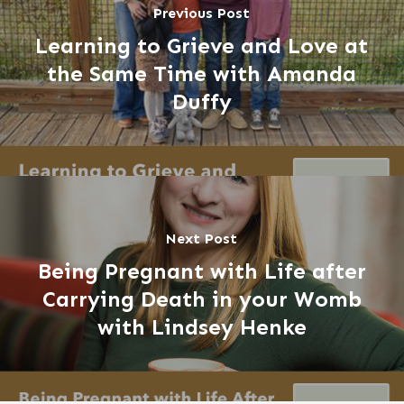
Previous Post
Learning to Grieve and Love at
the Same Time with Amanda
Duffy
Next Post
Being Pregnant with Life after
Carrying Death in your Womb
with Lindsey Henke