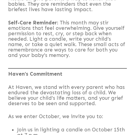
babies. They are reminders that even the
briefest lives have lasting impact.
Self-Care Reminder:
This month may stir
emotions that feel overwhelming. Give yourself
permission to rest, cry, or step back when
needed. Light a candle, write your child’s
name, or take a quiet walk. These small acts of
remembrance are ways to care for both you
and your baby’s memory.
Haven’s Commitment
At Haven, we stand with every parent who has
endured the devastating loss of a child. We
believe your child’s life matters, and your grief
deserves to be seen and supported.
As we enter October, we invite you to:
Join us in lighting a candle on October 15th
at 7 p.m.