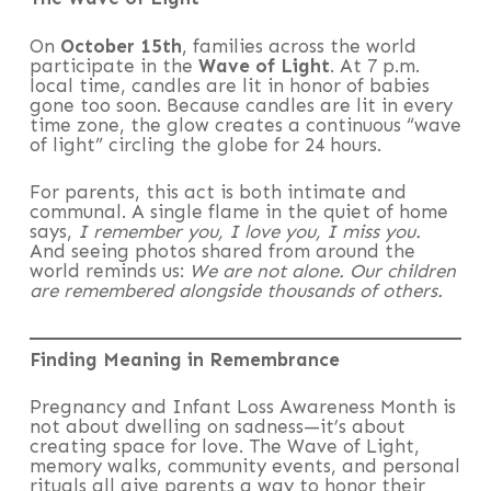
On
October 15th
, families across the world
participate in the
Wave of Light
. At 7 p.m.
local time, candles are lit in honor of babies
gone too soon. Because candles are lit in every
time zone, the glow creates a continuous “wave
of light” circling the globe for 24 hours.
For parents, this act is both intimate and
communal. A single flame in the quiet of home
says,
I remember you, I love you, I miss you.
And seeing photos shared from around the
world reminds us:
We are not alone. Our children
are remembered alongside thousands of others.
Finding Meaning in Remembrance
Pregnancy and Infant Loss Awareness Month is
not about dwelling on sadness—it’s about
creating space for love. The Wave of Light,
memory walks, community events, and personal
rituals all give parents a way to honor their