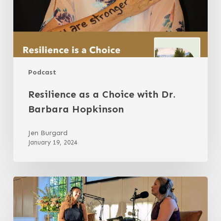
Podcast
Resilience as a Choice with Dr.
Barbara Hopkinson
Jen Burgard
January 19, 2024
Bonus
Episode:
LIVE
The
Many