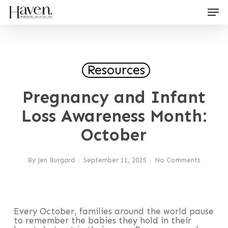
Skip
Men
to
main
content
Close
Menu
Resources
Pregnancy and Infant
Loss Awareness Month:
October
By
Jen Burgard
September 11, 2025
No Comments
Every October, families around the world pause
to remember the babies they hold in their