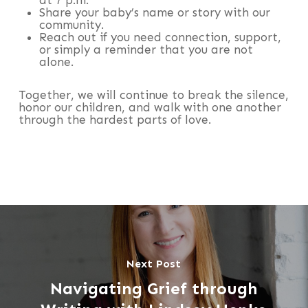
Share your baby’s name or story with our
community.
Reach out if you need connection, support,
or simply a reminder that you are not
alone.
Together, we will continue to break the silence,
honor our children, and walk with one another
through the hardest parts of love.
Next Post
Navigating Grief through