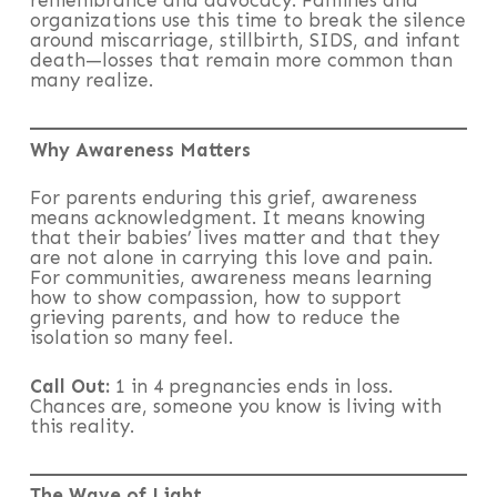
remembrance and advocacy. Families and
organizations use this time to break the silence
around miscarriage, stillbirth, SIDS, and infant
death—losses that remain more common than
many realize.
Why Awareness Matters
For parents enduring this grief, awareness
means acknowledgment. It means knowing
that their babies’ lives matter and that they
are not alone in carrying this love and pain.
For communities, awareness means learning
how to show compassion, how to support
grieving parents, and how to reduce the
isolation so many feel.
Call Out:
1 in 4 pregnancies ends in loss.
Chances are, someone you know is living with
this reality.
The Wave of Light