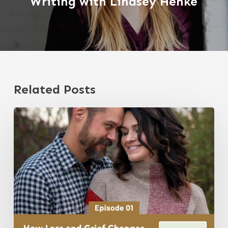
Writing with Lindsey Henke
Related Posts
Episode
1:
How
Loss
and
Grief
Changes
Your
Perspective,
with
Jeremy