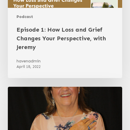
Podcast
Episode 1: How Loss and Grief
Changes Your Perspective, with
Jeremy
havenadmin
April 18, 2022
Resilience
as
a
Choice
with
Dr.
Barbara
Hopkinson