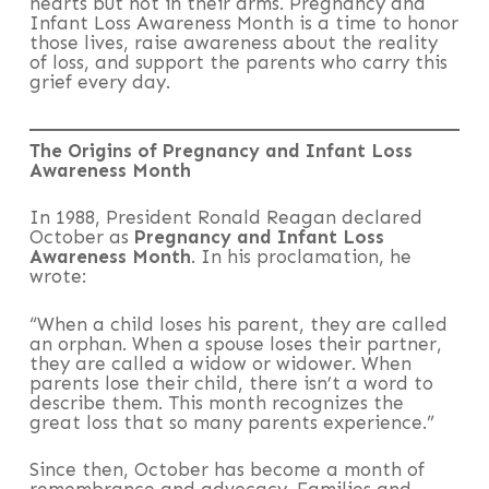
hearts but not in their arms. Pregnancy and
Infant Loss Awareness Month is a time to honor
those lives, raise awareness about the reality
of loss, and support the parents who carry this
grief every day.
The Origins of Pregnancy and Infant Loss
Awareness Month
In 1988, President Ronald Reagan declared
October as
Pregnancy and Infant Loss
Awareness Month
. In his proclamation, he
wrote:
“When a child loses his parent, they are called
an orphan. When a spouse loses their partner,
they are called a widow or widower. When
parents lose their child, there isn’t a word to
describe them. This month recognizes the
great loss that so many parents experience.”
Since then, October has become a month of