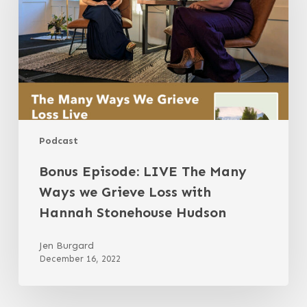
Ways
we
Grieve
Loss
with
Hannah
Stonehouse
Hudson
Podcast
Bonus Episode: LIVE The Many
Ways we Grieve Loss with
Hannah Stonehouse Hudson
Jen Burgard
December 16, 2022