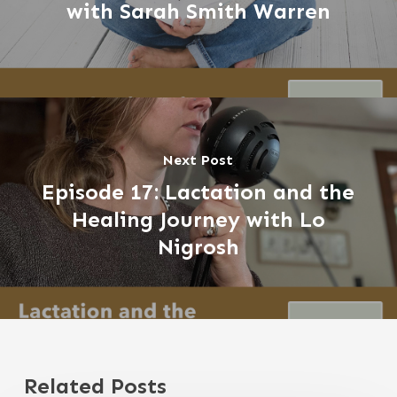
with Sarah Smith Warren
Next Post
Episode 17: Lactation and the
Healing Journey with Lo
Nigrosh
Related Posts