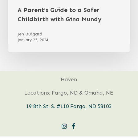
A Parent’s Guide to a Safer
Childbirth with Gina Mundy
Jen Burgard
January 25, 2024
Haven
Locations: Fargo, ND & Omaha, NE
19 8th St. S. #110 Fargo, ND 58103