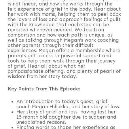
is not linear, and how she works through the
felt experience of grief in the body. Hear about
her work with moms, helping them to peel back
the layers of loss and approach feelings of guilt
with the knowledge that each step can be
revisited whenever needed. We touch on
comparison and how each path is unique, as
well as talking through Megan’s work coaching
other parents through their difficult
experiences. Megan offers a membership where
parents get access to powerful support and
tools to help them walk through their journey
of grief. Hear all about what her
compassionate offering, and plenty of pearls of
wisdom from her story today.
Key Points From This Episode:
An introduction to today’s guest, grief
coach Megan Hillukka, and her story of loss.
Her story of grief and loss, having lost her
15 month old daughter due to sudden and
unexplained reasons.
Finding words to shape her experience as