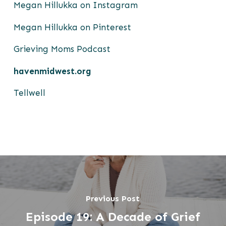
Megan Hillukka on Instagram
Megan Hillukka on Pinterest
Grieving Moms Podcast
havenmidwest.org
Tellwell
Previous Post
Episode 19: A Decade of Grief