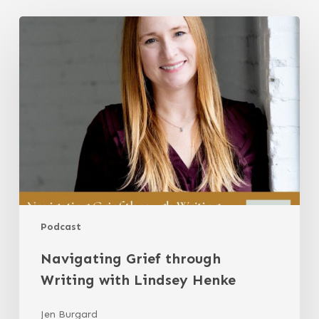
Navigating
Grief
through
Writing
with
Lindsey
Henke
Podcast
Navigating Grief through
Writing with Lindsey Henke
Jen Burgard