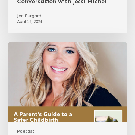
Conversation with Jessi Michel
Jen Burgard
April 16, 2024
A
Parent’s
Guide
to
a
Safer
Childbirth
with
Gina
Mundy
Podcast