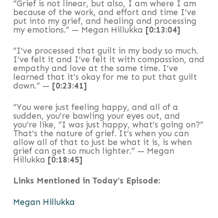
“Grief is not linear, but also, I am where I am
because of the work, and effort and time I’ve
put into my grief, and healing and processing
my emotions.” — Megan Hillukka
[0:13:04]
“I’ve processed that guilt in my body so much.
I’ve felt it and I’ve felt it with compassion, and
empathy and love at the same time. I’ve
learned that it’s okay for me to put that guilt
down.” —
[0:23:41]
“You were just feeling happy, and all of a
sudden, you’re bawling your eyes out, and
you’re like, “I was just happy, what’s going on?”
That’s the nature of grief. It’s when you can
allow all of that to just be what it is, is when
grief can get so much lighter.” — Megan
Hillukka
[0:18:45]
Links Mentioned in Today’s Episode:
Megan Hillukka