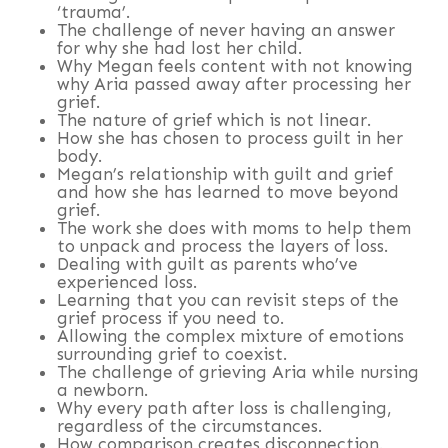
‘trauma’.
The challenge of never having an answer
for why she had lost her child.
Why Megan feels content with not knowing
why Aria passed away after processing her
grief.
The nature of grief which is not linear.
How she has chosen to process guilt in her
body.
Megan’s relationship with guilt and grief
and how she has learned to move beyond
grief.
The work she does with moms to help them
to unpack and process the layers of loss.
Dealing with guilt as parents who’ve
experienced loss.
Learning that you can revisit steps of the
grief process if you need to.
Allowing the complex mixture of emotions
surrounding grief to coexist.
The challenge of grieving Aria while nursing
a newborn.
Why every path after loss is challenging,
regardless of the circumstances.
How comparison creates disconnection.