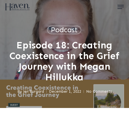
Skip
Men
to
main
content
Close
Menu
Podcast
Episode 18: Creating
Coexistence in the Grief
Journey with Megan
Hillukka
By
Jen Burgard
December 1, 2022
No Comments