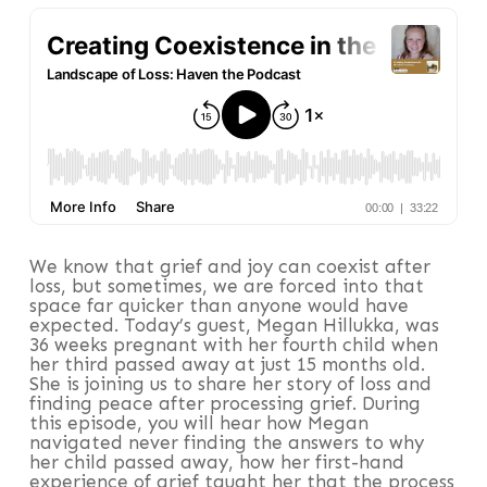
We know that grief and joy can coexist after
loss, but sometimes, we are forced into that
space far quicker than anyone would have
expected. Today’s guest, Megan Hillukka, was
36 weeks pregnant with her fourth child when
her third passed away at just 15 months old.
She is joining us to share her story of loss and
finding peace after processing grief. During
this episode, you will hear how Megan
navigated never finding the answers to why
her child passed away, how her first-hand
experience of grief taught her that the process