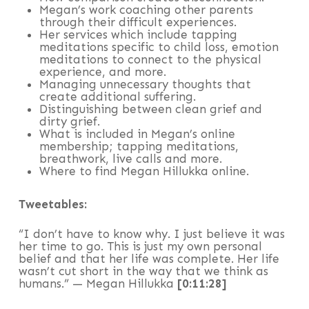
Megan’s work coaching other parents
through their difficult experiences.
Her services which include tapping
meditations specific to child loss, emotion
meditations to connect to the physical
experience, and more.
Managing unnecessary thoughts that
create additional suffering.
Distinguishing between clean grief and
dirty grief.
What is included in Megan’s online
membership; tapping meditations,
breathwork, live calls and more.
Where to find Megan Hillukka online.
Tweetables:
“I don’t have to know why. I just believe it was
her time to go. This is just my own personal
belief and that her life was complete. Her life
wasn’t cut short in the way that we think as
humans.” — Megan Hillukka
[0:11:28]