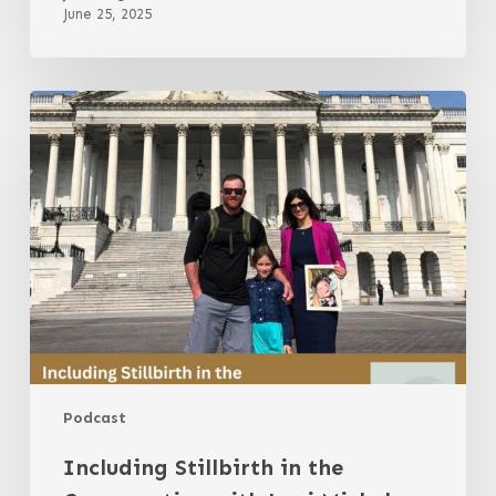
June 25, 2025
Including
Stillbirth
in
the
Conversation
with
Jessi
Michel
Podcast
Including Stillbirth in the