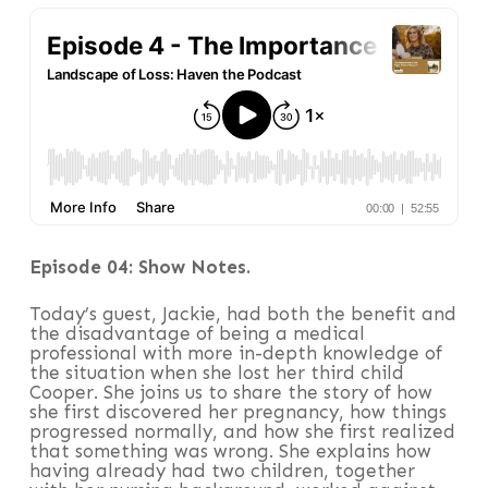
Episode 04: Show Notes.
Today’s guest, Jackie, had both the benefit and
the disadvantage of being a medical
professional with more in-depth knowledge of
the situation when she lost her third child
Cooper. She joins us to share the story of how
she first discovered her pregnancy, how things
progressed normally, and how she first realized
that something was wrong. She explains how
having already had two children, together