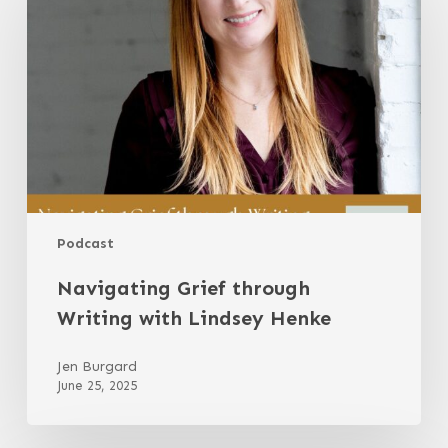
Writing
with
Lindsey
Henke
Podcast
Navigating Grief through
Writing with Lindsey Henke
Jen Burgard
June 25, 2025