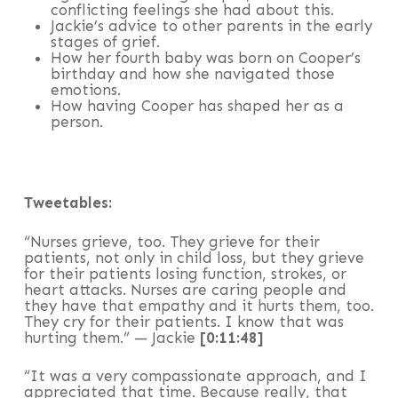
conflicting feelings she had about this.
Jackie’s advice to other parents in the early
stages of grief.
How her fourth baby was born on Cooper’s
birthday and how she navigated those
emotions.
How having Cooper has shaped her as a
person.
Tweetables:
“Nurses grieve, too. They grieve for their
patients, not only in child loss, but they grieve
for their patients losing function, strokes, or
heart attacks. Nurses are caring people and
they have that empathy and it hurts them, too.
They cry for their patients. I know that was
hurting them.” — Jackie
[0:11:48]
“It was a very compassionate approach, and I
appreciated that time. Because really, that