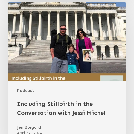
Including
Stillbirth
in
the
Conversation
with
Jessi
Michel
Podcast
Including Stillbirth in the
Conversation with Jessi Michel
Jen Burgard
April 16, 2024