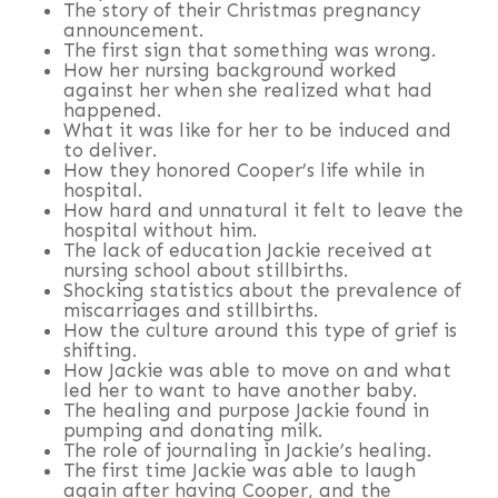
The story of their Christmas pregnancy
announcement.
The first sign that something was wrong.
How her nursing background worked
against her when she realized what had
happened.
What it was like for her to be induced and
to deliver.
How they honored Cooper’s life while in
hospital.
How hard and unnatural it felt to leave the
hospital without him.
The lack of education Jackie received at
nursing school about stillbirths.
Shocking statistics about the prevalence of
miscarriages and stillbirths.
How the culture around this type of grief is
shifting.
How Jackie was able to move on and what
led her to want to have another baby.
The healing and purpose Jackie found in
pumping and donating milk.
The role of journaling in Jackie’s healing.
The first time Jackie was able to laugh
again after having Cooper, and the