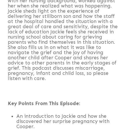
with her nursing background, worked against
her when she realized what was happening.
Jackie sheds light on the experience of
delivering her stillborn son and how the staff
at the hospital handled the situation with a
great deal of care and sensitivity, despite the
lack of education Jackie feels she received in
nursing school about caring for grieving
parents who find themselves in this situation.
She also fills us in on what it was like to
navigate the grief and the joy of having
another child after Cooper and shares her
advice to other parents in the early stages of
grief. This podcast discusses miscarriage,
pregnancy, infant and child loss, so please
listen with care.
Key Points From This Episode:
An introduction to Jackie and how she
discovered her surprise pregnancy with
Cooper.