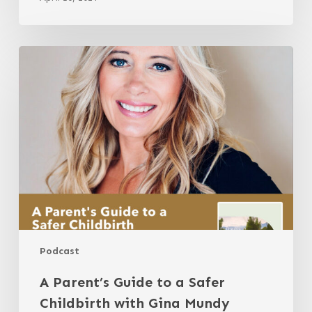
A
Parent’s
Guide
to
a
Safer
Childbirth
with
Gina
Mundy
Podcast
A Parent’s Guide to a Safer
Childbirth with Gina Mundy