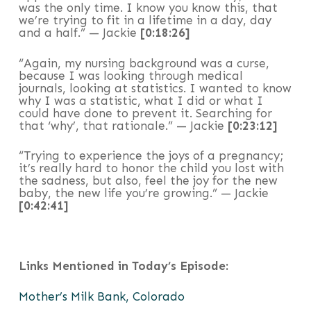
was the only time. I know you know this, that
we’re trying to fit in a lifetime in a day, day
and a half.” — Jackie
[0:18:26]
“Again, my nursing background was a curse,
because I was looking through medical
journals, looking at statistics. I wanted to know
why I was a statistic, what I did or what I
could have done to prevent it. Searching for
that ‘why’, that rationale.” — Jackie
[0:23:12]
“Trying to experience the joys of a pregnancy;
it’s really hard to honor the child you lost with
the sadness, but also, feel the joy for the new
baby, the new life you’re growing.” — Jackie
[0:42:41]
Links Mentioned in Today’s Episode:
Mother’s Milk Bank, Colorado