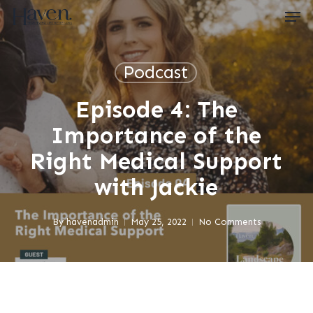
Skip
Men
to
main
content
Close
Menu
Podcast
Episode 4: The
Importance of the
Right Medical Support
with Jackie
By
havenadmin
May 25, 2022
No Comments