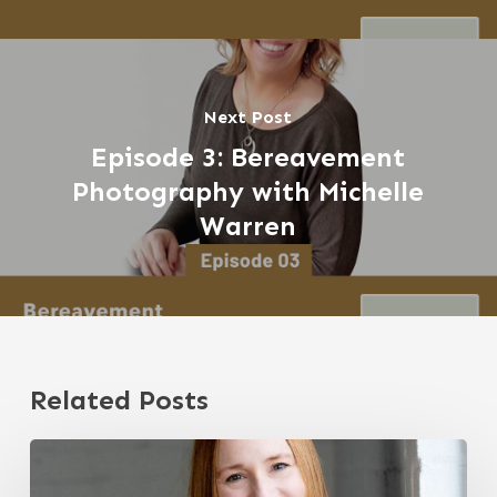
Next Post
Episode 3: Bereavement
Photography with Michelle
Warren
Related Posts
Navigating
Grief
through