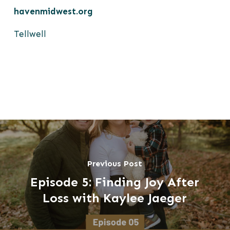
havenmidwest.org
Tellwell
Previous Post
Episode 5: Finding Joy After
Loss with Kaylee Jaeger